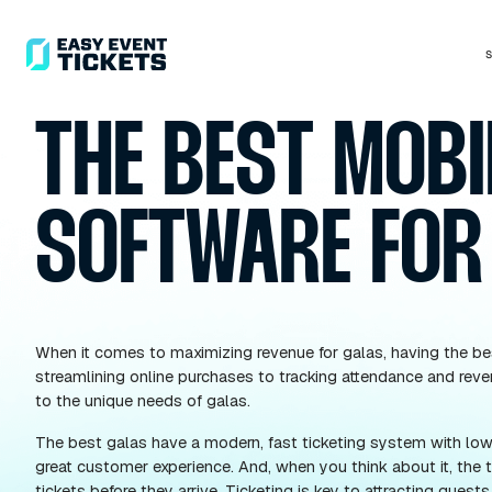
THE BEST M
SOFTWARE 
When it comes to maximizing revenue for galas, ha
streamlining online purchases to tracking attenda