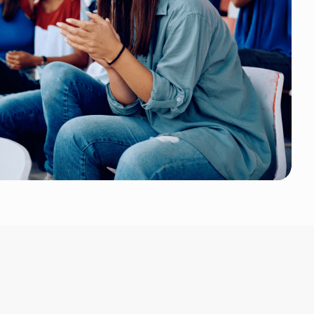
 Event Tickets makes entry management simple and eff
y points. Ticket scanning is quick and you can use any
ificantly reduces congestion and improves crowd flow,
ltaneous activities or large attendance numbers.