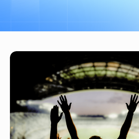
Revenue generation for eve
logos to feature prominen
ticketing solution benefit
and sponsors.. Dynamic pric