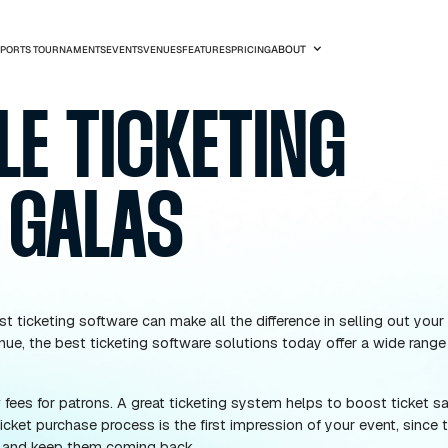
SPORTS TOURNAMENTS
EVENTS
VENUES
FEATURES
PRICIN
OBILE TICKET
FOR GALAS
ving the best ticketing software can make all the dif
nce and revenue, the best ticketing software solutions