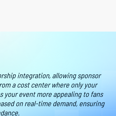
there are simple and fast ways to buy tickets, if y
h harder for your customers.
 phone - through email or SMS - without an app. Gal
ickets, never have to download an app, and get into 
p fraud, go cashless, and build an information profile
e.