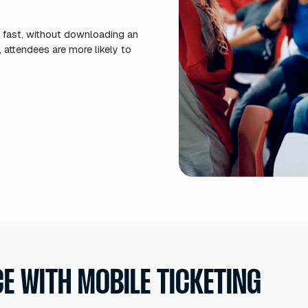
Easy
entr
sign
simu