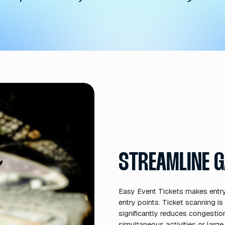
MAXIMIZE EVEN
nts is maximized through our in
tly on digital tickets. This tran
s into a revenue-generating oppo
ing features help events optimi
maximum profitability without 