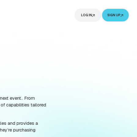
G
ABOUT
ING
ference in selling out your next event.. From
 today offer a wide range of capabilities tailored