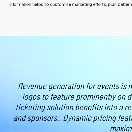
MOBILE TICKETS ARE 
Event attendees are tired of downloading mobile
provider’s website, create an account, and downl
Consumers expect a fast and convenient experie
that meets or exceeds attendee expectations by a
By making the ticket process faster and more effi
information helps to customize marketing efforts