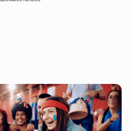
TREAMLINE GALAS ENTRY