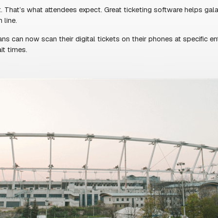
T IMPRESSION
ndees see—and it sets the tone for everything
matters.
to buy tickets fast, without downloading an
asy to get in, attendees are more likely to
n.