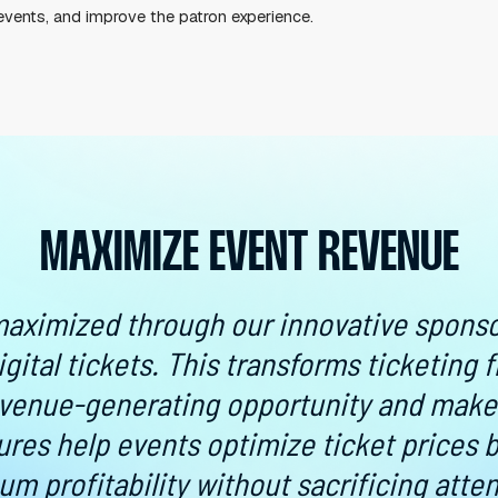
ESSENTIAL FOR GALAS
 apps and creating accounts. Today’s consumer knows 
oad an app to use the ticket, you’re making it so muc
nce wherever they go, and everything can be on their
llowing attendees to buy tickets online, use mobile t
cient, event operators can cut down on wait times, sto
, plan better events, and improve the patron experienc