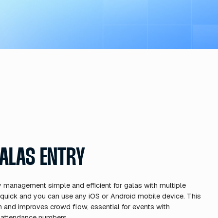
T REVENUE
novative sponsorship integratio
sforms ticketing from a cost cent
rtunity and makes your event mo
ze ticket prices based on real-t
sacrificing attendance.