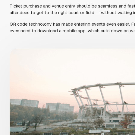
MAKE A STRONG FIRS
Your ticketing experience is the first thing atte
that follows. At a busy galas, that first moment 
Give your guests a simple, mobile-friendly way 
app or dealing with clunky checkouts. When it’s e
show up happy, stay longer, and come back agai
GET STARTED FOR FREE