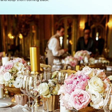
tem with low fees for patrons. A great ticketing syst
out it, the ticket purchase process is the first impre
ttracting guests and keep them coming back.