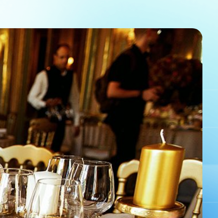
em helps to boost ticket sales and provides a
ssion of your event, since they’re purchasing