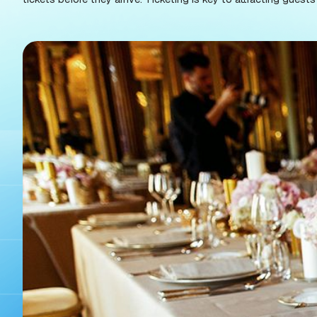
to the unique needs of galas.
The best galas have a modern, fast ticketing sys
great customer experience. And, when you think ab
tickets before they arrive. Ticketing is key to a