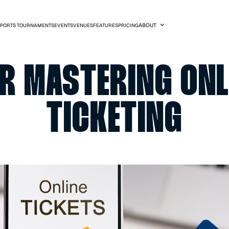
SPORTS TOURNAMENTS
EVENTS
VENUES
FEATURES
PRICIN
S FOR MASTERI
TICKET