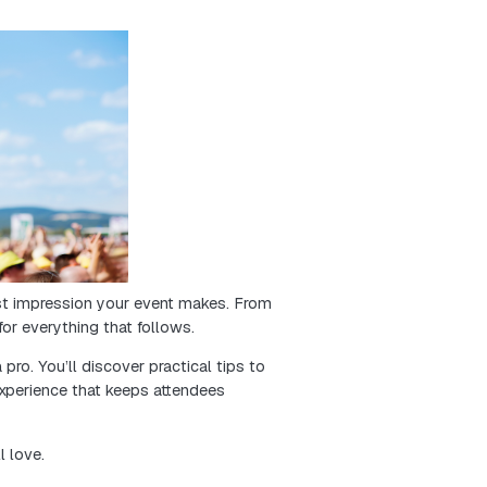
 is key to a successful event. It influences the cust
 blog post will guide you on how to manage online tick
ket sales and improve your event planning. Let’s explor
that delights your attendees!