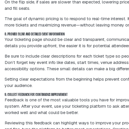
6. OFFER MULTIPLE PAYMENT OPTIONS
A smooth ticketing experience starts
make it easy for people to pay the way
wallet, or a trusted payment gateway