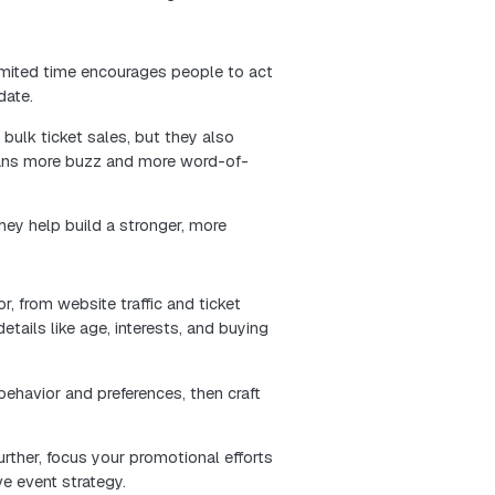
he checkout process. Fewer clicks, clearer buttons, 
breeze through the buying journey without frustration.
rience leaves people feeling confident and satisfied.
pread the word, and trust your brand for future events
excitement and raise ticket sales. Post fun and engag
the event, the speakers, and unique experiences for yo
a better:
create excitement and gain more followers.
 to increase your visibility and trustworthiness.
oups that might be interested in your event.
help more people notice your event. This can bring in