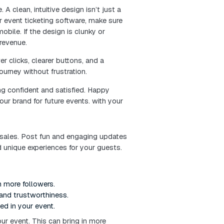
 just a tech tool—it’s the first impression your event 
 you’re setting the tone for everything that follows.
ing online ticketing like a pro. You’ll discover practi
ng, and create a seamless experience that keeps atte
h the door.
ng system your audience will love.
tless for customers to use. A clean, intuitive design is
using a ticketing website or event ticketing software,
te, and fully optimized for mobile. If the design is clun
 abandoned carts—and lost revenue.