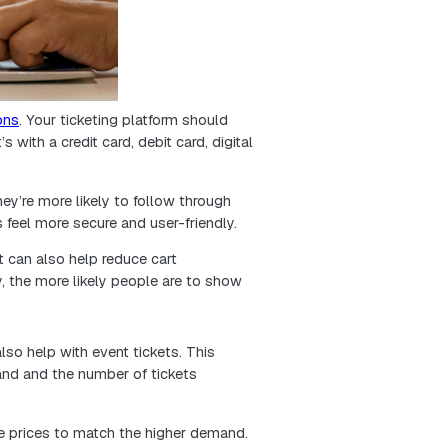
 resonates.
h your marketing budget further, focus your promotion
ore innovative and effective event strategy.
y tickets—right from their mobile phones. That me
rk seamlessly on mobile. It’s not just a bonus anymo
a smaller screen, people can quickly find event detai
chases without frustration. That convenience improves 
s.
elpful for busy folks who do everything on the go. If 
to using their phones, you’re more likely to earn thei