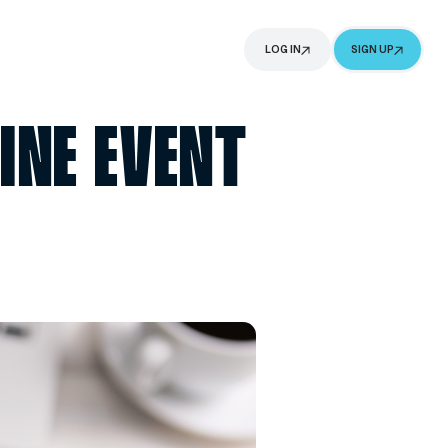
G
ABOUT
NG ONLINE EV
ING