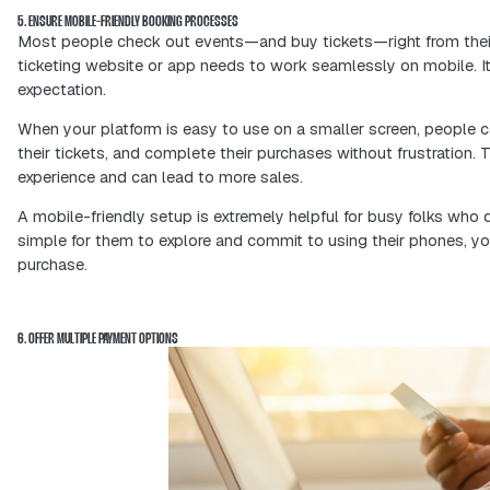
guests and boost ticket sales.
3. IMPLEMENT EARLY BIRD AND GROUP DISCOUNTS
Early-bird discounts create urgency. 
quickly—so you lock in more registrat
Group discounts are another powerful 
inspire attendees to bring friends, 
mouth promotion.
These simple pricing strategies don’t
connected event community from the 
4. LEVERAGE DATA ANALYTICS FOR TARGETED MARKETING
Analytics give you powerful insights i
sales trends to social media engageme
habits—so you know exactly who you’r
With this information, you can segmen