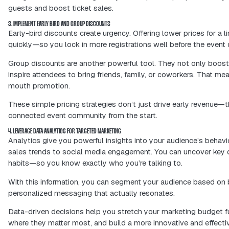
Want to boost conversions? Simplify t
straightforward layout all help users 
A smooth, positive ticket-buying expe
customers are more likely to return, s
audience.
2. UTILIZE SOCIAL MEDIA MARKETING TO BOOST TICKET SALES
Social media can boost your event's 
on your profiles. Share details about 
Here are some tips to use social medi
Host contests and giveaways to 
Collaborate with local influencers
Use paid ads to reach specific gr
Using social media the right way can 