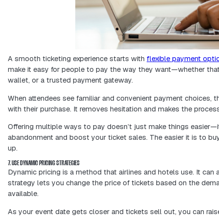
personalized messaging that actually
Data-driven decisions help you stretc
where they matter most, and build a m
5. ENSURE MOBILE-FRIENDLY BOOKING PROCESSES
Most people check out events—and bu
ticketing website or app needs to wo
expectation.
When your platform is easy to use on 
their tickets, and complete their pur
experience and can lead to more sale
A mobile-friendly setup is extremely h
simple for them to explore and commit 
purchase.