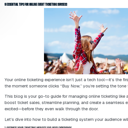
Having a great online ticketing system
experience right from the start. This
will read helpful tips to increase tic
create an online ticketing experience 
9 ESSENTIAL TIPS FOR ONLINE EVENT TICKETING SUCCESS