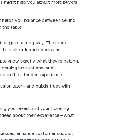
 with
flexible payment options
. Your ticketing platfor
 they want—whether that’s with a credit card, debit c
.