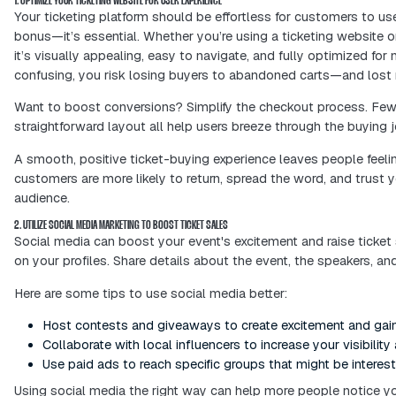
Your online ticketing experience isn’t
the moment someone clicks “Buy Now,”
This blog is your go-to guide for manag
boost ticket sales, streamline planni
excited—before they even walk throug
Let’s dive into how to build a ticketi
1. OPTIMIZE YOUR TICKETING WEBSITE FOR USER EXPERIENCE
Your ticketing platform should be effor
bonus—it’s essential. Whether you’re 
it’s visually appealing, easy to naviga
confusing, you risk losing buyers to