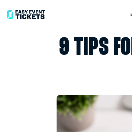
9 TIP