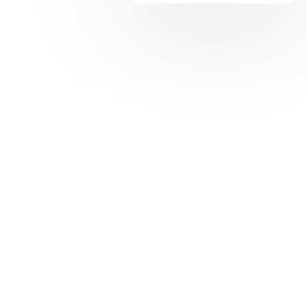
Share: