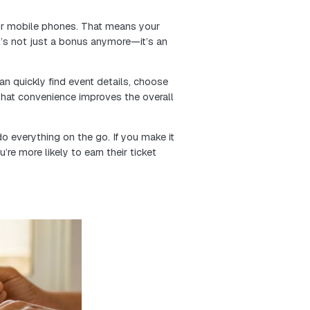
Offering lower prices for a limited time encourages pe
ions well before the event date.
tool. They not only boost bulk ticket sales, but they
family, or coworkers. That means more buzz and more w
 just drive early revenue—they help build a stronger, 
start.
nto your audience’s behavior, from website traffic and 
nt. You can uncover key details like age, interests, 
e talking to.
t your audience based on behavior and preferences, t